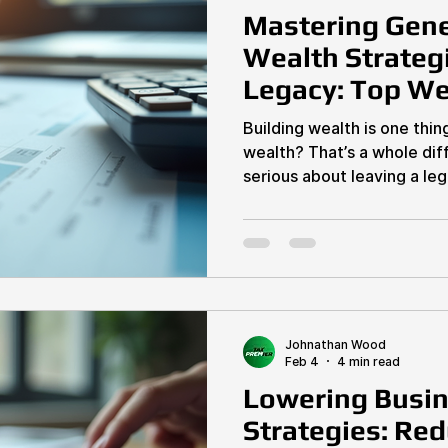
Mastering Gene
Wealth Strategi
Legacy: Top We
Techniques
Building wealth is one thin
wealth? That’s a whole dif
serious about leaving a le
lifetime, you need to mast
techniques that work for you and your heir
no vague advice—just actio
estate investors and busi
$5M annually can implement
get your legacy locked do
Techniques Matter
Johnathan Wood
Feb 4
4 min read
Lowering Busin
Strategies: Re