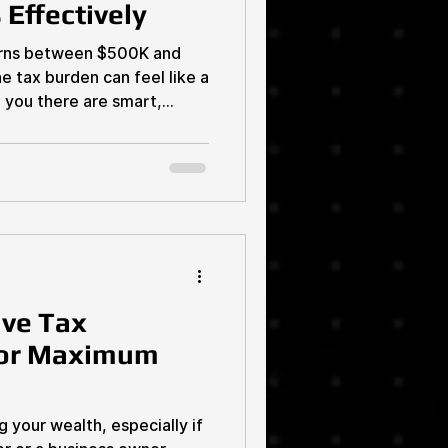
Effectively
earns between $500K and
 tax burden can feel like a
d you there are smart,
 your business taxes
 that right. You don’t have
t’s time to take control,
eep more of your hard-earned
’s dive into proven
ou keep your business
ive Tax
for Maximum
your wealth, especially if