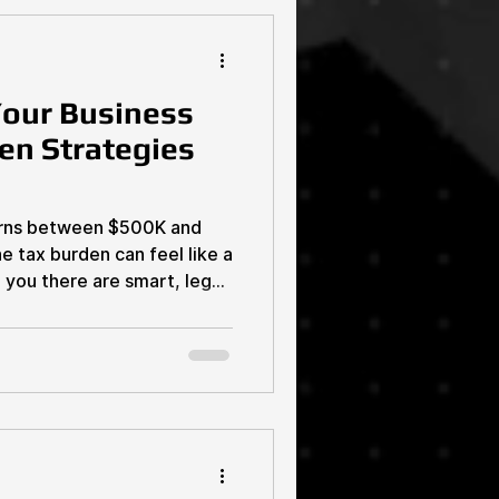
ower of Tax Compliance
our Business
en Strategies
earns between $500K and
 tax burden can feel like a
d you there are smart, legal
ts and keep more
 Yes, it’s possible. And
g corporations with armies of
alk you through practical,
 estate investors and
ght now. These strategies