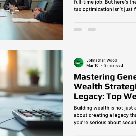
full-time job. But here’s t
tax optimization isn’t just for accountants. You, as an
entrepreneur or real estate
and keep more of your ha
slash your tax bill and boo
dive into the top business 
how you handle taxes. Why
Optimization Is Your Secr
your pro
Johnathan Wood
Mar 10
3 min read
Mastering Gene
Wealth Strategi
Legacy: Top We
Techniques
Building wealth is not just 
about creating a legacy tha
you’re serious about securi
and that of your family, m