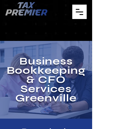
Business
Bookkeeping
& CFO
Services
Greenville