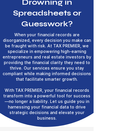
Drowning in
Spreadsheets or
Guesswork?
When your financial records are
disorganized, every decision you make can
be fraught with risk. At TAX PREMIER, we
specialize in empowering high-earning
entrepreneurs and real estate investors by
providing the financial clarity they need to
thrive. Our services ensure you stay
compliant while making informed decisions
that facilitate smarter growth.
With TAX PREMIER, your financial records
transform into a powerful tool for success
—no longer a liability. Let us guide you in
harnessing your financial data to drive
strategic decisions and elevate your
business.