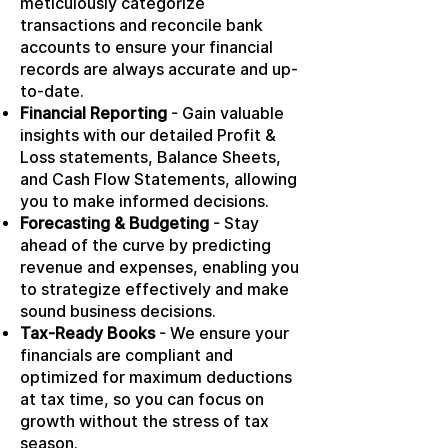
meticulously categorize
transactions and reconcile bank
accounts to ensure your financial
records are always accurate and up-
to-date.
Financial Reporting
- Gain valuable
insights with our detailed Profit &
Loss statements, Balance Sheets,
and Cash Flow Statements, allowing
you to make informed decisions.
Forecasting & Budgeting
- Stay
ahead of the curve by predicting
revenue and expenses, enabling you
to strategize effectively and make
sound business decisions.
Tax-Ready Books
- We ensure your
financials are compliant and
optimized for maximum deductions
at tax time, so you can focus on
growth without the stress of tax
season.