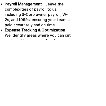
P
ayroll Management
- Leave the
complexities of payroll to us,
including S-Corp owner payroll, W-
2s, and 1099s, ensuring your team is
paid accurately and on time.
Expense Tracking & Optimization
-
We identify areas where you can cut
costs and increase profits, helping
you maximize your financial
potential.
READY TO GET
STARTED?
Ready to take the next step?
Schedule a consultation with us
or learn more about our
comprehensive services tailored
to your needs. Let TAX PREMIER