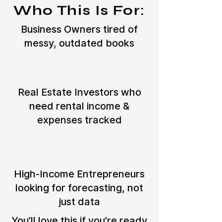
Who This Is For:
Business Owners tired of
messy, outdated books
Real Estate Investors who
need rental income &
expenses tracked
High-Income Entrepreneurs
looking for forecasting, not
just data
You’ll love this if you’re ready