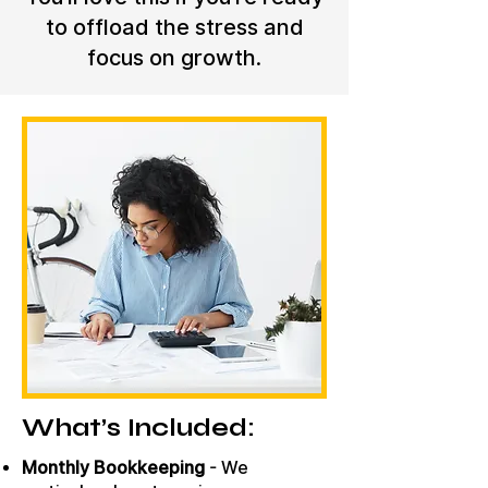
to offload the stress and
focus on growth.
What’s Included:
Monthly Bookkeeping
- We